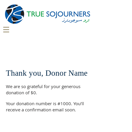
Thank you, Donor Name
We are so grateful for your generous
donation of $0.
Your donation number is #1000. You’ll
receive a confirmation email soon.