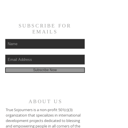
SUBSCRIBE FOR
EMAILS
Subscribe Now
ABOUT US
True Sojourners is a non-profit 501(c)(3)
organization that specializes in international
development projects dedicated to blessing
and empowering people in all corners of the