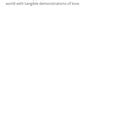
world with tangible demonstrations of love.
CONTACT INFO
True Sojourners
PO Box 680452
Franklin, TN
37068-0452
(207) 494-5164
info@truesojourners.org